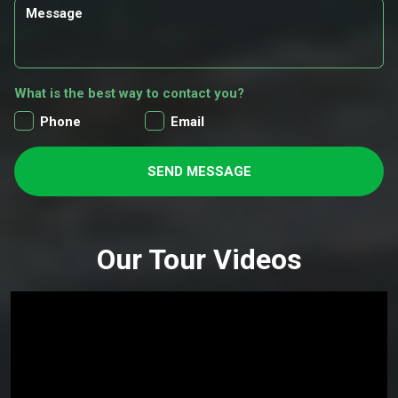
What is the best way to contact you?
Phone
Email
SEND MESSAGE
Our Tour Videos