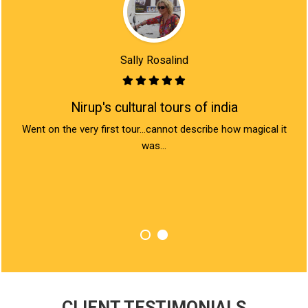
Sally Rosalind
Nirup's cultural tours of india
rn
Went on the very first tour...cannot describe how magical it
I
 the
was...
Ind
y
love
bea
CLIENT TESTIMONIALS