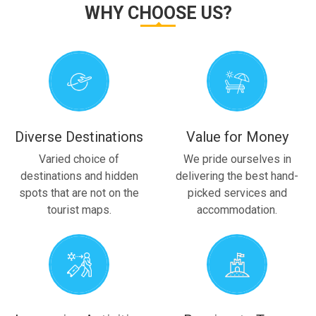
WHY CHOOSE US?
Diverse Destinations
Value for Money
Varied choice of
We pride ourselves in
destinations and hidden
delivering the best hand-
spots that are not on the
picked services and
tourist maps.
accommodation.