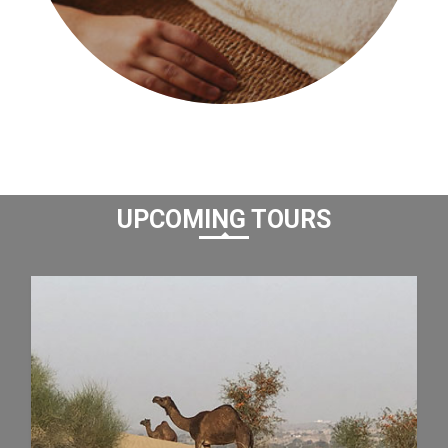
UPCOMING TOURS