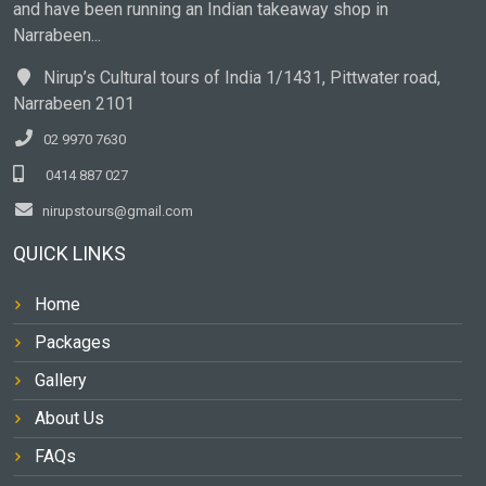
and have been running an Indian takeaway shop in
Narrabeen...
Nirup’s Cultural tours of India 1/1431, Pittwater road,
Narrabeen 2101
02 9970 7630
0414 887 027
nirupstours@gmail.com
QUICK LINKS
Home
Packages
Gallery
About Us
FAQs