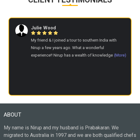
Julie Wood
My friend & I joined a tour to southern India with
Nirup a few years ago. What a wonderful
experience!! Nirup has a wealth of knowledge and
(More)
communicates well. She has an easy going manner
& nothing is too much trouble for her. The
accommodation, food, excursions & experiences
were fabulous. We were treated like family. Highly
recommend & I hope to join another tour next year.
ABOUT
My name is Nirup and my husband is Prabakaran. We
migrated to Australia in 1997 and we are both qualified chefs