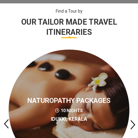
Find a Tour by
OUR TAILOR MADE TRAVEL
ITINERARIES
NATUROPATHY PACKAGES
10 NIGHTS
IDUKKI, KERALA