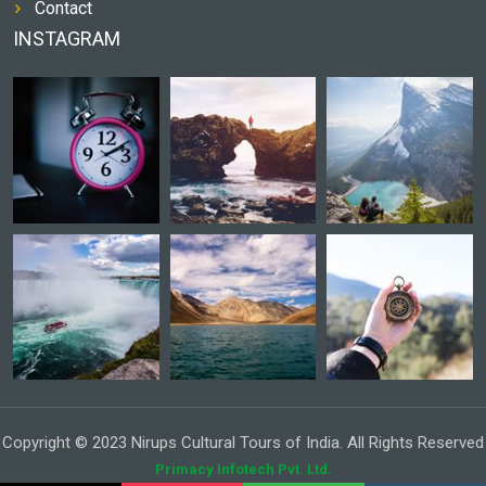
Contact
INSTAGRAM
Copyright © 2023 Nirups Cultural Tours of India. All Rights Reserved
Primacy Infotech Pvt. Ltd.