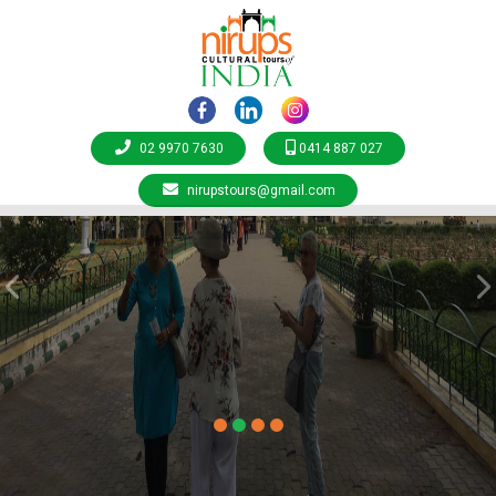
02 9970 7630
0414 887 027
nirupstours@gmail.com