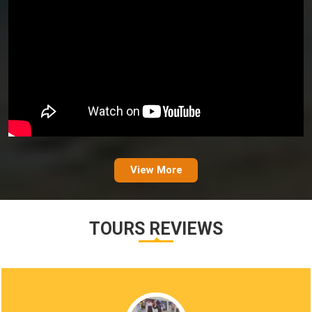
View More
TOURS REVIEWS