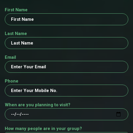
First Name
Last Name
Email
Phone
When are you planning to visit?
How many people are in your group?