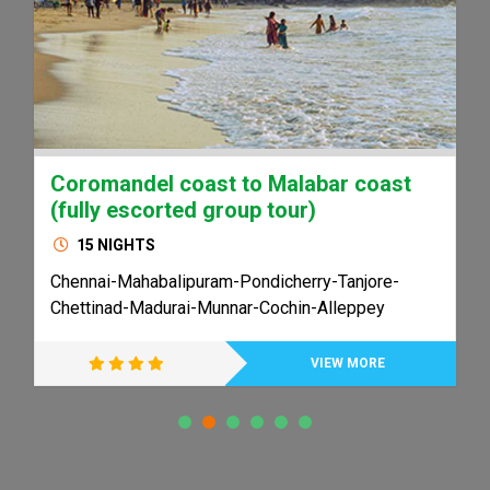
Coromandel coast to Malabar coast
(fully escorted group tour)
15 NIGHTS
Chennai-Mahabalipuram-Pondicherry-Tanjore-
Chettinad-Madurai-Munnar-Cochin-Alleppey
VIEW MORE