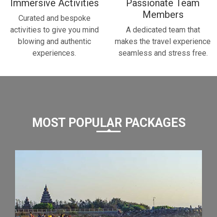
Immersive Activities
Passionate Team
Members
Curated and bespoke
activities to give you mind
A dedicated team that
blowing and authentic
makes the travel experience
experiences.
seamless and stress free.
MOST POPULAR PACKAGES