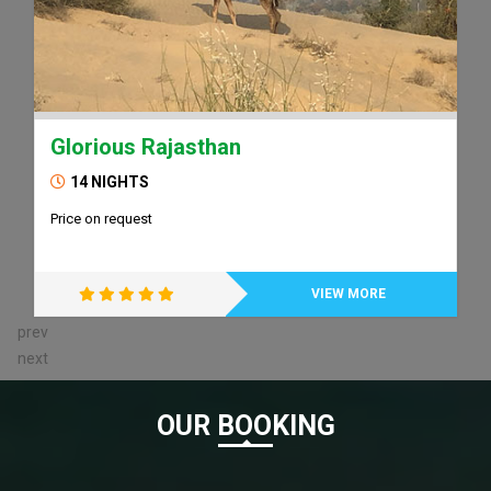
Glorious Rajasthan
14 NIGHTS
Price on request
VIEW MORE
prev
next
OUR BOOKING