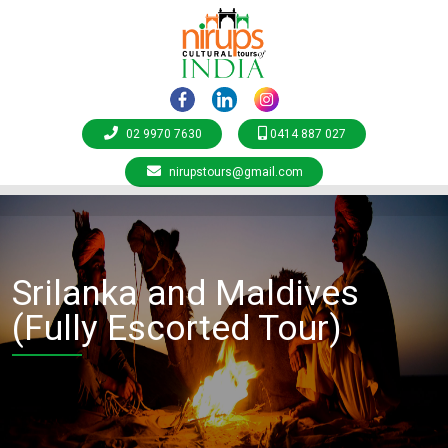
02 9970 7630
0414 887 027
nirupstours@gmail.com
Srilanka and Maldives
(Fully Escorted Tour)