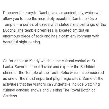
Discover Itinerary to Dambulla is an ancient city, which will
allow you to see the incredibly beautiful Dambulla Cave
Temple – a series of caves with statues and paintings of the
Buddha. The temple premises is located amidst an
enormous piece of rock and has a calm environment with
beautiful sight seeing.
Go for a tour to Kandy which is the cultural capital of Sri
Lanka. Savor the local flavour and explore the Buddhist
shrine of the Temple of the Tooth Relic which is considered
as one of the most important pilgrimage sites. Some of the
activities that the visitors can undertake include watching
cultural dancing shows and visiting The Royal Botanical
Gardens.