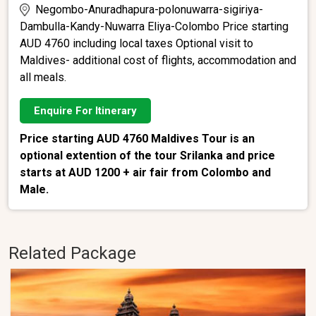
Negombo-Anuradhapura-polonuwarra-sigiriya-
Dambulla-Kandy-Nuwarra Eliya-Colombo Price starting
AUD 4760 including local taxes Optional visit to
Maldives- additional cost of flights, accommodation and
all meals.
Enquire For Itinerary
Price starting AUD 4760 Maldives Tour is an
optional extention of the tour Srilanka and price
starts at AUD 1200 + air fair from Colombo and
Male.
Related Package