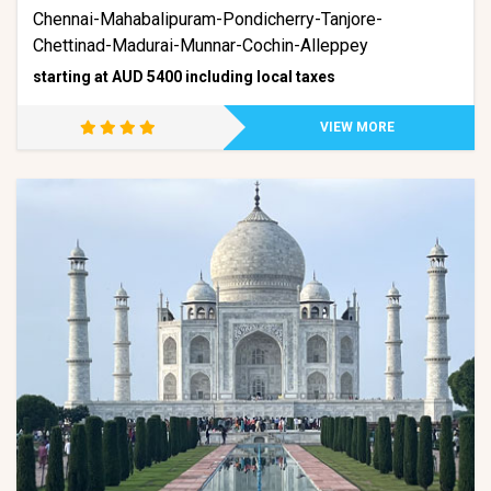
Chennai-Mahabalipuram-Pondicherry-Tanjore-
Chettinad-Madurai-Munnar-Cochin-Alleppey
starting at AUD 5400 including local taxes
VIEW MORE