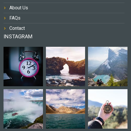
About Us
FAQs
Contact
INSTAGRAM