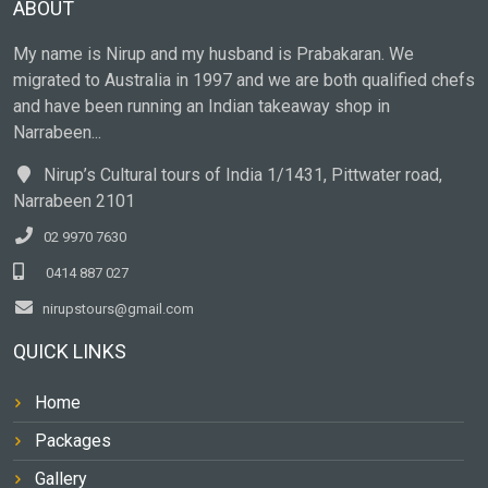
ABOUT
My name is Nirup and my husband is Prabakaran. We
migrated to Australia in 1997 and we are both qualified chefs
and have been running an Indian takeaway shop in
Narrabeen...
Nirup’s Cultural tours of India 1/1431, Pittwater road,
Narrabeen 2101
02 9970 7630
0414 887 027
nirupstours@gmail.com
QUICK LINKS
Home
Packages
Gallery