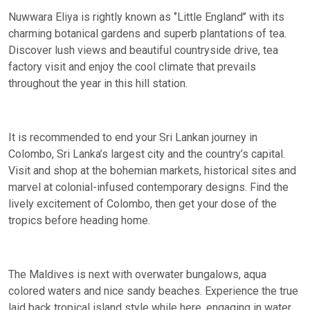
Nuwwara Eliya is rightly known as ‘’Little England’’ with its
charming botanical gardens and superb plantations of tea.
Discover lush views and beautiful countryside drive, tea
factory visit and enjoy the cool climate that prevails
throughout the year in this hill station.
It is recommended to end your Sri Lankan journey in
Colombo, Sri Lanka’s largest city and the country’s capital.
Visit and shop at the bohemian markets, historical sites and
marvel at colonial-infused contemporary designs. Find the
lively excitement of Colombo, then get your dose of the
tropics before heading home.
The Maldives is next with overwater bungalows, aqua
colored waters and nice sandy beaches. Experience the true
laid back tropical island style while here, engaging in water