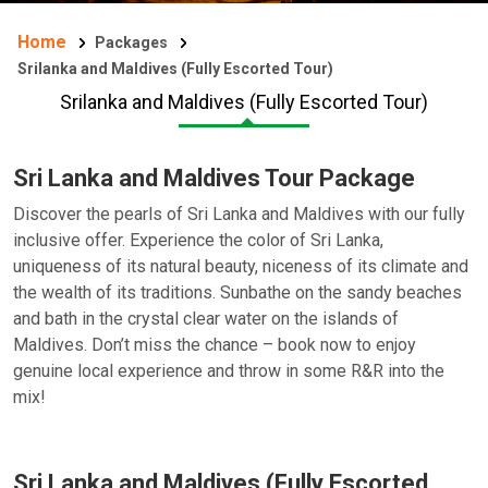
Home
Packages
Srilanka and Maldives (Fully Escorted Tour)
Srilanka and Maldives (Fully Escorted Tour)
Sri Lanka and Maldives Tour Package
Discover the pearls of Sri Lanka and Maldives with our fully
inclusive offer. Experience the color of Sri Lanka,
uniqueness of its natural beauty, niceness of its climate and
the wealth of its traditions. Sunbathe on the sandy beaches
and bath in the crystal clear water on the islands of
Maldives. Don’t miss the chance – book now to enjoy
genuine local experience and throw in some R&R into the
mix!
Sri Lanka and Maldives (Fully Escorted