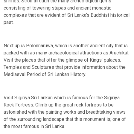
shrines. Stroll through the many archeological gems
consisting of towering stupas and ancient monastic
complexes that are evident of Sri Lanka’s Buddhist historical
past.
Next up is Polonnaruwa, which is another ancient city that is
packed with as many archaeological attractions as Aruchikal.
Visit the places that offer the glimpse of Kings’ palaces,
Temples and Sculptures that provide information about the
Mediaeval Period of Sri Lankan History.
Visit Sigiriya Sri Lankan which is famous for the Sigiriya
Rock Fortress. Climb up the great rock fortress to be
astonished with the painting works and breathtaking views
of the surrounding landscape that this monument is; one of
the most famous in Sri Lanka.