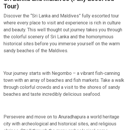
Tour)
Discover the “Sri Lanka and Maldives” fully escorted tour
where every place to visit and experience is rich in culture
and beauty. This well thought out journey takes you through
the colorful scenery of Sri Lanka and the homonymous
historical sites before you immerse yourself on the warm
sandy beaches of the Maldives.
Your journey starts with Negombo – a vibrant fish-canning
town with an array of beaches and fish markets. Take a walk
through colorful crowds and a visit to the shores of sandy
beaches and taste incredibly delicious seafood.
Persevere and move on to Anuradhapura a world heritage
city with archeological and historical sites, and religious