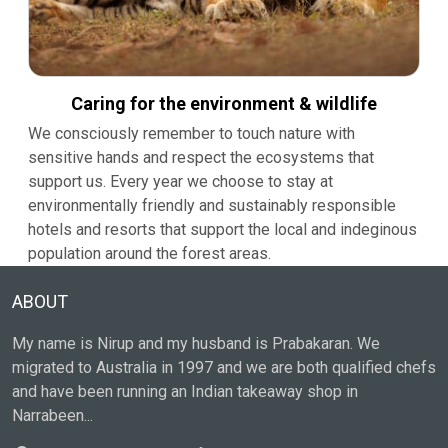
Caring for the environment & wildlife
We consciously remember to touch nature with
sensitive hands and respect the ecosystems that
support us. Every year we choose to stay at
environmentally friendly and sustainably responsible
hotels and resorts that support the local and indeginous
population around the forest areas.
ABOUT
My name is Nirup and my husband is Prabakaran. We
migrated to Australia in 1997 and we are both qualified chefs
and have been running an Indian takeaway shop in
Narrabeen...