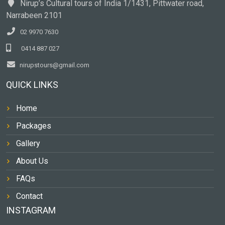
Nirup’s Cultural tours of India 1/1431, Pittwater road,
Narrabeen 2101
02 9970 7630
0414 887 027
nirupstours@gmail.com
QUICK LINKS
Home
Packages
Gallery
About Us
FAQs
Contact
INSTAGRAM