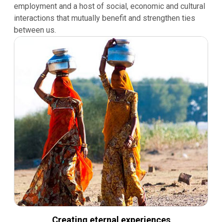
employment and a host of social, economic and cultural
interactions that mutually benefit and strengthen ties
between us.
Creating eternal experiences