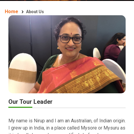
Home
About Us
Our Tour Leader
My name is Nirup and I am an Australian, of Indian origin.
I grew up in India, in a place called Mysore or Mysuru as