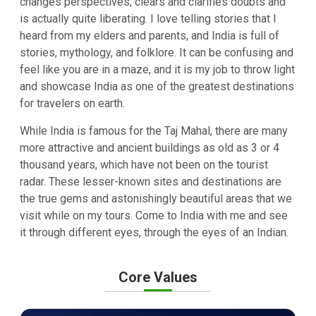
changes perspectives, clears and clarifies doubts and
is actually quite liberating. I love telling stories that I
heard from my elders and parents, and India is full of
stories, mythology, and folklore. It can be confusing and
feel like you are in a maze, and it is my job to throw light
and showcase India as one of the greatest destinations
for travelers on earth.
While India is famous for the Taj Mahal, there are many
more attractive and ancient buildings as old as 3 or 4
thousand years, which have not been on the tourist
radar. These lesser-known sites and destinations are
the true gems and astonishingly beautiful areas that we
visit while on my tours. Come to India with me and see
it through different eyes, through the eyes of an Indian.
Core Values