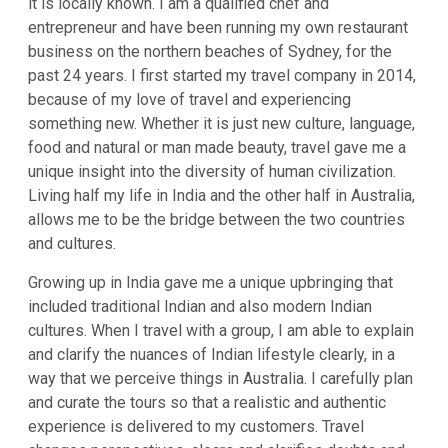
it is locally known. I am a qualified chef and
entrepreneur and have been running my own restaurant
business on the northern beaches of Sydney, for the
past 24 years. I first started my travel company in 2014,
because of my love of travel and experiencing
something new. Whether it is just new culture, language,
food and natural or man made beauty, travel gave me a
unique insight into the diversity of human civilization.
Living half my life in India and the other half in Australia,
allows me to be the bridge between the two countries
and cultures.
Growing up in India gave me a unique upbringing that
included traditional Indian and also modern Indian
cultures. When I travel with a group, I am able to explain
and clarify the nuances of Indian lifestyle clearly, in a
way that we perceive things in Australia. I carefully plan
and curate the tours so that a realistic and authentic
experience is delivered to my customers. Travel