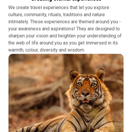
We create travel experiences that let you explore
culture, community, rituals, traditions and nature
intimately. These experiences are themed around you -
your awareness and aspirations! They are designed to
sharpen your vision and heighten your understanding of
the web of life around you as you get immersed in its
warmth, colour, diversity and wisdom.