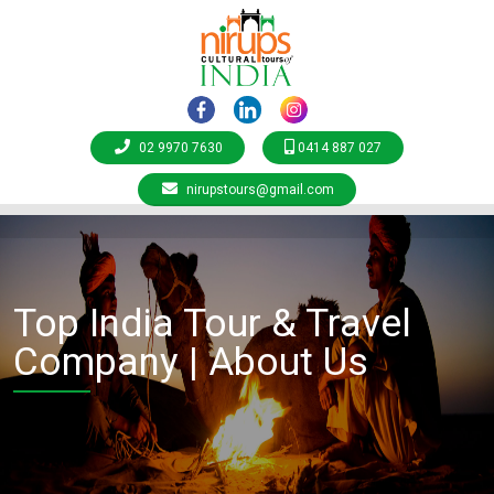
02 9970 7630
0414 887 027
nirupstours@gmail.com
Top India Tour & Travel
Company | About Us