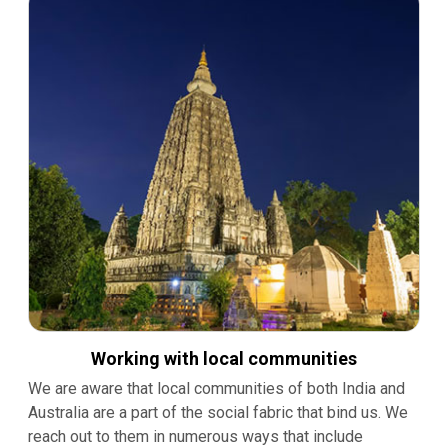
Working with local communities
We are aware that local communities of both India and
Australia are a part of the social fabric that bind us. We
reach out to them in numerous ways that include