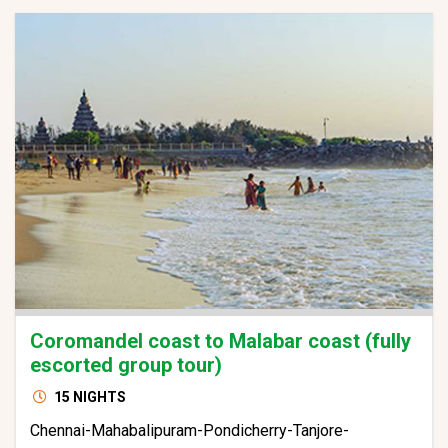
Coromandel coast to Malabar coast (fully
escorted group tour)
15 NIGHTS
Chennai-Mahabalipuram-Pondicherry-Tanjore-