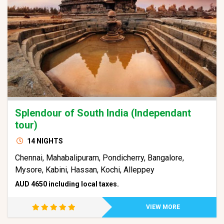
Splendour of South India (Independant
tour)
14 NIGHTS
Chennai, Mahabalipuram, Pondicherry, Bangalore,
Mysore, Kabini, Hassan, Kochi, Alleppey
AUD 4650 including local taxes.
VIEW MORE