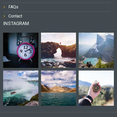
FAQs
Contact
INSTAGRAM