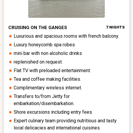
CRUISING ON THE GANGES
7 NIGHTS
Luxurious and spacious rooms with french balcony.
Luxury honeycomb spa robes.
mini bar with non alcoholic drinks
replenished on request.
Flat TV with preloaded entertainment.
Tea and coffee making facilities.
Complimentary wireless internet.
Transfers to/from Jetty for
embarkation/disembarkation.
Shore excursions including entry fees.
Expert culinary team providing nutritious and tasty
local delicacies and international cuisines.