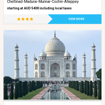
Chettinad-Madurai-Munnar-Cochin-Alleppey
starting at AUD 5400 including local taxes
VIEW MORE