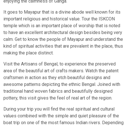
enjoying the calmness of Ganga.
It goes to Mayapur that is a divine abode well known for its
important religious and historical value. Tour the ISKCON
temple which is an important place of worship that is noted
to have an excellent architectural design besides being very
calm. Get to know the people of Mayapur and understand the
kind of spiritual activities that are prevalent in the place, thus
making the place distinct.
Visit the Artisans of Bengal, to experience the preserved
area of the beautiful art of crafts makers. Watch the patent
craftsmen in action as they etch beautiful designs and
awesome patterns depicting the ethnic Bengal. Joined with
traditional hand woven fabrics and beautifully designed
pottery, this visit gives the feel of real art of the region.
During your trip you will find the real spiritual and cultural
values combined with the simple and quiet pleasure of the
boat trip on one of the most famous Indian rivers. Depending