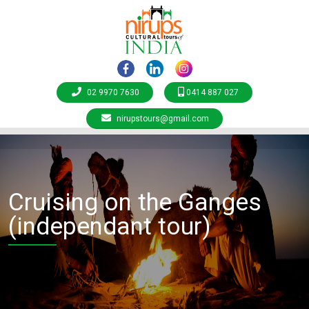
02 9970 7630
0414 887 027
nirupstours@gmail.com
Cruising on the Ganges
(independant tour)