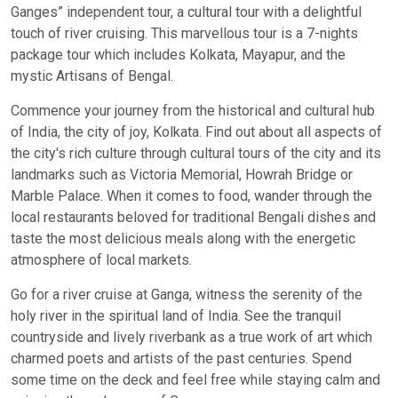
Ganges” independent tour, a cultural tour with a delightful
touch of river cruising. This marvellous tour is a 7-nights
package tour which includes Kolkata, Mayapur, and the
mystic Artisans of Bengal.
Commence your journey from the historical and cultural hub
of India, the city of joy, Kolkata. Find out about all aspects of
the city's rich culture through cultural tours of the city and its
landmarks such as Victoria Memorial, Howrah Bridge or
Marble Palace. When it comes to food, wander through the
local restaurants beloved for traditional Bengali dishes and
taste the most delicious meals along with the energetic
atmosphere of local markets.
Go for a river cruise at Ganga, witness the serenity of the
holy river in the spiritual land of India. See the tranquil
countryside and lively riverbank as a true work of art which
charmed poets and artists of the past centuries. Spend
some time on the deck and feel free while staying calm and