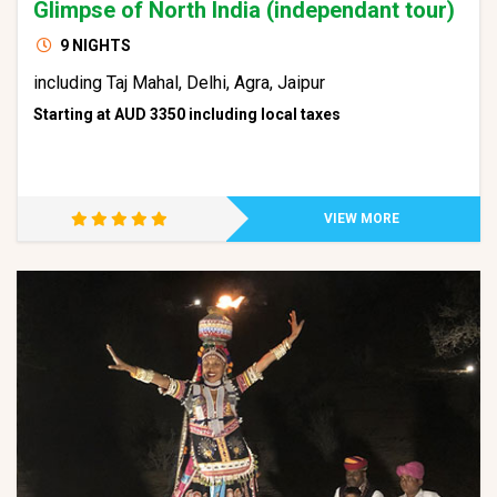
Glimpse of North India (independant tour)
9 NIGHTS
including Taj Mahal, Delhi, Agra, Jaipur
Starting at AUD 3350 including local taxes
VIEW MORE