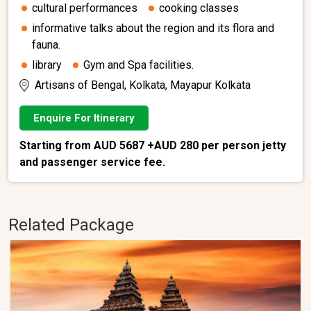
cultural performances
cooking classes
informative talks about the region and its flora and
fauna.
library
Gym and Spa facilities.
Artisans of Bengal, Kolkata, Mayapur Kolkata
Enquire For Itinerary
Starting from AUD 5687 +AUD 280 per person jetty
and passenger service fee.
Related Package