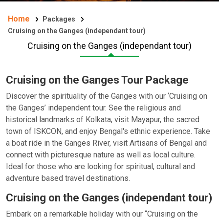
Home
Packages
Cruising on the Ganges (independant tour)
Cruising on the Ganges (independant tour)
Cruising on the Ganges Tour Package
Discover the spirituality of the Ganges with our ‘Cruising on
the Ganges’ independent tour. See the religious and
historical landmarks of Kolkata, visit Mayapur, the sacred
town of ISKCON, and enjoy Bengal's ethnic experience. Take
a boat ride in the Ganges River, visit Artisans of Bengal and
connect with picturesque nature as well as local culture.
Ideal for those who are looking for spiritual, cultural and
adventure based travel destinations.
Cruising on the Ganges (independant tour)
Embark on a remarkable holiday with our “Cruising on the