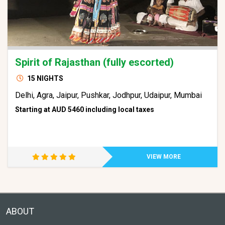
Spirit of Rajasthan (fully escorted)
15 NIGHTS
Delhi, Agra, Jaipur, Pushkar, Jodhpur, Udaipur, Mumbai
Starting at AUD 5460 including local taxes
VIEW MORE
ABOUT