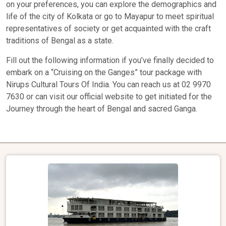
on your preferences, you can explore the demographics and
life of the city of Kolkata or go to Mayapur to meet spiritual
representatives of society or get acquainted with the craft
traditions of Bengal as a state.
Fill out the following information if you’ve finally decided to
embark on a “Cruising on the Ganges” tour package with
Nirups Cultural Tours Of India. You can reach us at 02 9970
7630 or can visit our official website to get initiated for the
Journey through the heart of Bengal and sacred Ganga.