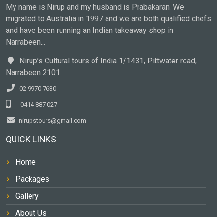
My name is Nirup and my husband is Prabakaran. We
migrated to Australia in 1997 and we are both qualified chefs
and have been running an Indian takeaway shop in
Narrabeen...
Nirup’s Cultural tours of India 1/1431, Pittwater road,
Narrabeen 2101
02 9970 7630
0414 887 027
nirupstours@gmail.com
QUICK LINKS
Home
Packages
Gallery
About Us